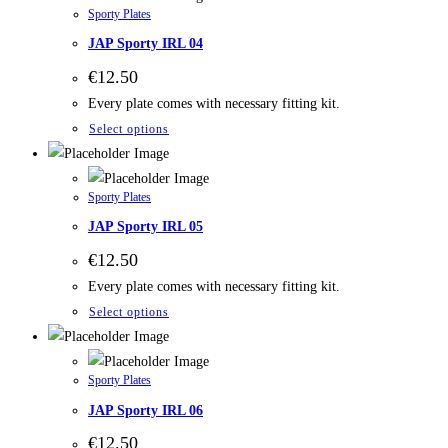
Sporty Plates
JAP Sporty IRL 04
€
12.50
Every plate comes with necessary fitting kit.
Select options
Sporty Plates
JAP Sporty IRL 05
€
12.50
Every plate comes with necessary fitting kit.
Select options
Sporty Plates
JAP Sporty IRL 06
€
12.50