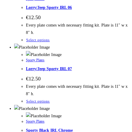
Lorry/Jeep Sporty IRL 06
€
12.50
Every plate comes with necessary fitting kit. Plate is 11" w x
8" h.
Select options
Sporty Plates
Lorry/Jeep Sporty IRL 07
€
12.50
Every plate comes with necessary fitting kit. Plate is 11" w x
8" h.
Select options
Sporty Plates
Sporty Black IRL Chrome