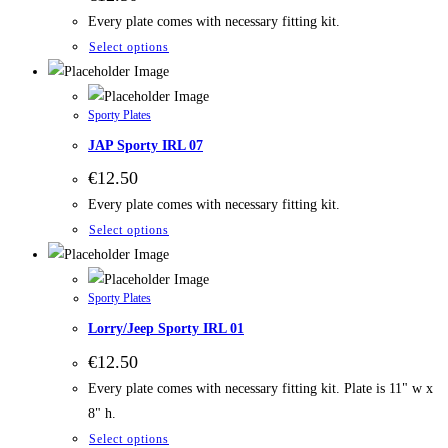
Every plate comes with necessary fitting kit.
Select options
Sporty Plates
JAP Sporty IRL 07
€
12.50
Every plate comes with necessary fitting kit.
Select options
Sporty Plates
Lorry/Jeep Sporty IRL 01
€
12.50
Every plate comes with necessary fitting kit. Plate is 11" w x
8" h.
Select options