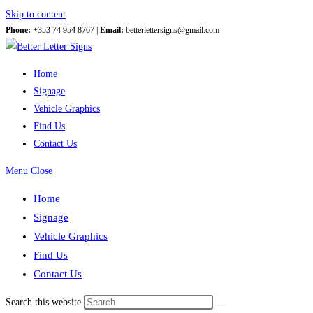
Skip to content
Phone:
+353 74 954 8767 |
Email:
betterlettersigns@gmail.com
Home
Signage
Vehicle Graphics
Find Us
Contact Us
Menu
Close
Home
Signage
Vehicle Graphics
Find Us
Contact Us
Search this website