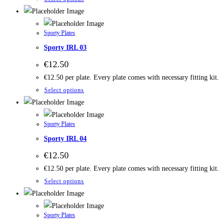
Sporty Plates
Sporty IRL 03
€
12.50
€12.50 per plate. Every plate comes with necessary fitting kit.
Select options
Sporty Plates
Sporty IRL 04
€
12.50
€12.50 per plate. Every plate comes with necessary fitting kit.
Select options
Sporty Plates