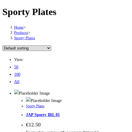
Sporty Plates
Home
>
Products
>
Sporty Plates
View:
50
100
All
Sporty Plates
JAP Sporty IRL 01
€
12.50