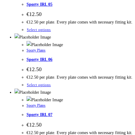
Sporty IRL 05
€
12.50
€12.50 per plate. Every plate comes with necessary fitting kit.
Select options
Sporty Plates
Sporty IRL 06
€
12.50
€12.50 per plate. Every plate comes with necessary fitting kit.
Select options
Sporty Plates
Sporty IRL 07
€
12.50
€12.50 per plate. Every plate comes with necessary fitting kit.