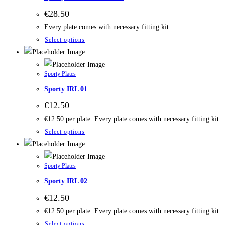
€
28.50
Every plate comes with necessary fitting kit.
Select options
Sporty Plates
Sporty IRL 01
€
12.50
€12.50 per plate. Every plate comes with necessary fitting kit.
Select options
Sporty Plates
Sporty IRL 02
€
12.50
€12.50 per plate. Every plate comes with necessary fitting kit.
Select options