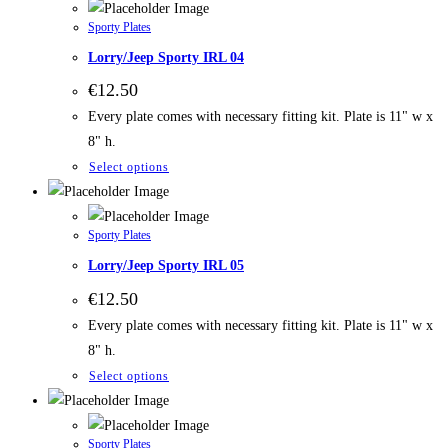
Sporty Plates
Lorry/Jeep Sporty IRL 04
€
12.50
Every plate comes with necessary fitting kit. Plate is 11" w x
8" h.
Select options
Sporty Plates
Lorry/Jeep Sporty IRL 05
€
12.50
Every plate comes with necessary fitting kit. Plate is 11" w x
8" h.
Select options
Sporty Plates