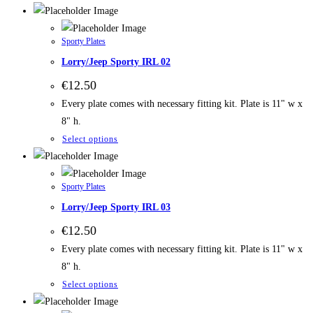
Sporty Plates
Lorry/Jeep Sporty IRL 02
€
12.50
Every plate comes with necessary fitting kit. Plate is 11" w x
8" h.
Select options
Sporty Plates
Lorry/Jeep Sporty IRL 03
€
12.50
Every plate comes with necessary fitting kit. Plate is 11" w x
8" h.
Select options