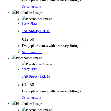
Every plate comes with necessary fitting kit.
Select options
Sporty Plates
JAP Sporty IRL 02
€
12.50
Every plate comes with necessary fitting kit.
Select options
Sporty Plates
JAP Sporty IRL 03
€
12.50
Every plate comes with necessary fitting kit.
Select options