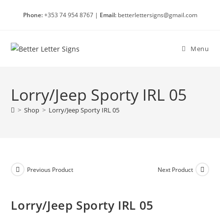
Skip
Phone:
+353 74 954 8767 |
Email:
betterlettersigns@gmail.com
to
content
Menu
Lorry/Jeep Sporty IRL 05
>
Shop
>
Lorry/Jeep Sporty IRL 05
Previous Product
Next Product
Lorry/Jeep Sporty IRL 05