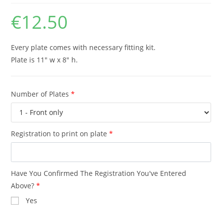
€
12.50
Every plate comes with necessary fitting kit.
Plate is 11″ w x 8″ h.
Number of Plates
*
Registration to print on plate
*
Have You Confirmed The Registration You've Entered
Above?
*
Yes