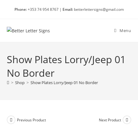
Skip
Phone:
+353 74 954 8767 |
Email:
betterlettersigns@gmail.com
to
content
Menu
Show Plates Lorry/Jeep 01
No Border
>
Shop
>
Show Plates Lorry/Jeep 01 No Border
Previous Product
Next Product