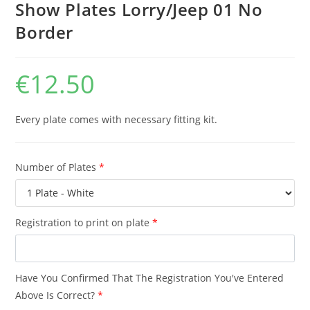
Show Plates Lorry/Jeep 01 No
Border
€
12.50
Every plate comes with necessary fitting kit.
Number of Plates
*
Registration to print on plate
*
Have You Confirmed That The Registration You've Entered
Above Is Correct?
*