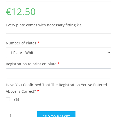
€
12.50
Every plate comes with necessary fitting kit.
Number of Plates
*
Registration to print on plate
*
Have You Confirmed That The Registration You've Entered
Above Is Correct?
*
Yes
Show
ADD TO BASKET