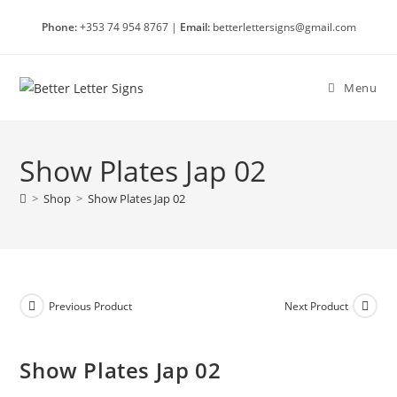
Skip
Phone:
+353 74 954 8767 |
Email:
betterlettersigns@gmail.com
to
content
Menu
Show Plates Jap 02
>
Shop
>
Show Plates Jap 02
Previous Product
Next Product
Show Plates Jap 02